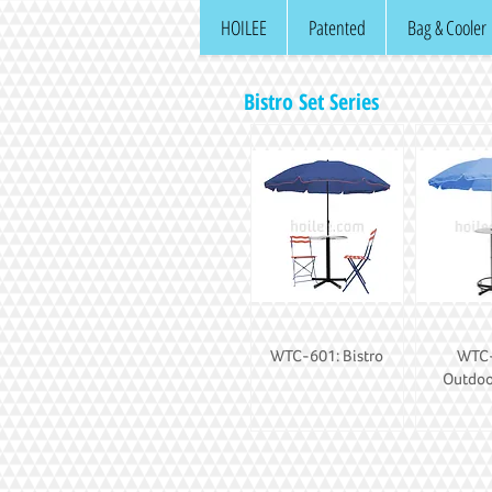
HOILEE
Patented
Bag & Cooler
Bistro Set Series
WTC-601: Bistro
WTC-
Outdoo