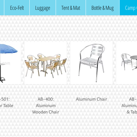
Eco-Felt
Luggage
Tent & Mat
Bottle & Mug
Camp 
501:
AB-400:
Aluminum Chair
AB-
r Table
Aluminum
Alumin
Wooden Chair
& Tab