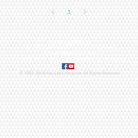
1
HOI LEE ENTERPRISE
• Tel: +852 2418 2699 • Fax: +852 2427 1868
• Email: info@hoilee.com
• Address: A1303 Regent Ctr., Kwai Chung, Hong Kong
© 1992-2026 Hoi Lee Enterprise. All Rights Reserved
.