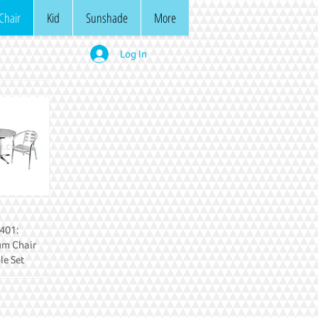
Chair
Kid
Sunshade
More
Log In
401:
um Chair
le Set