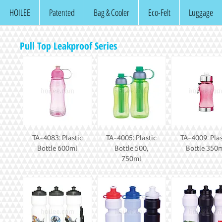
HOILEE
Patented
Bag & Cooler
Eco-Felt
Luggage
Pull Top Leakproof Series
TA-4083: Plastic
TA-4005: Plastic
TA-4009: Plas
Bottle 600ml
Bottle 500,
Bottle 350
750ml