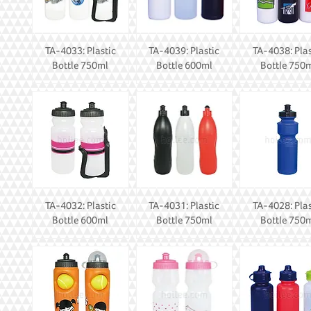
TA-4033: Plastic
TA-4039: Plastic
TA-4038: Plas
Bottle 750ml
Bottle 600ml
Bottle 750
TA-4032: Plastic
TA-4031: Plastic
TA-4028: Plas
Bottle 600ml
Bottle 750ml
Bottle 750