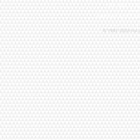
• Tel: +852 241
• Ema
• Address: A1303 Re
© 1992-2026 Hoi Le