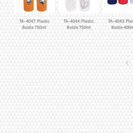
TA-4047: Plastic
TA-4044: Plastic
TA-4043: Plas
Bottle 750ml
Bottle 750ml
Bottle 400
HOI