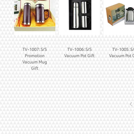
TV-1007: S/S
TV-1006: S/S
TV-1005: S
Promotion
Vacuum Pot Gift
Vacuum Pot G
Vacuum Mug
Gift