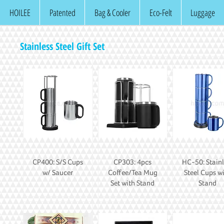
HOILEE
Patented
Bag & Cooler
Eco-Felt
Luggage
Stainless Steel Gift Set
CP400: S/S Cups
CP303: 4pcs
HC-50: Stainl
w/ Saucer
Coffee/Tea Mug
Steel Cups w
Set with Stand
Stand