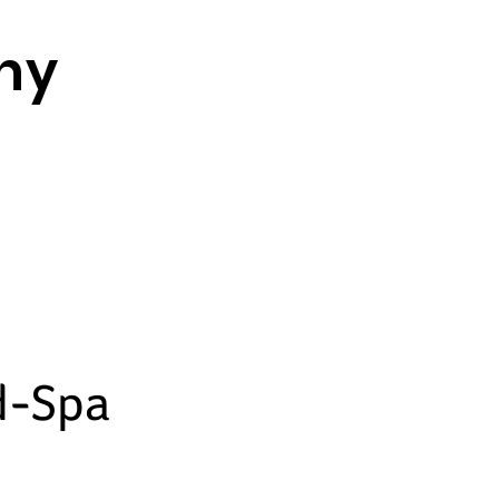
thy
d-Spa