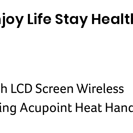
joy Life Stay Heal
ch LCD Screen Wireless
ng Acupoint Heat Han