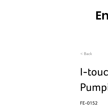
En
< Back
I-tou
Pumpi
FE-0152