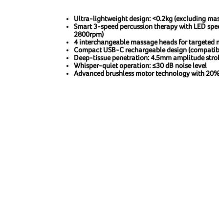
Ultra-lightweight design: <0.2kg (excluding ma
Smart 3-speed percussion therapy with LED sp
2800rpm)
4 interchangeable massage heads for targeted m
Compact USB-C rechargeable design (compatibl
Deep-tissue penetration: 4.5mm amplitude stro
Whisper-quiet operation: ≤30 dB noise level
Advanced brushless motor technology with 20%