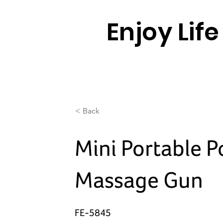
Enjoy Lif
< Back
Mini Portable P
Massage Gun
FE-5845