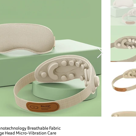
Nanotechnology Breathable Fabric
ge Head Micro-Vibration Care