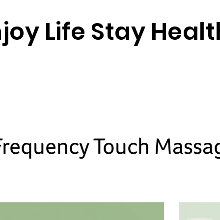
joy Life Stay Heal
Frequency Touch Massa