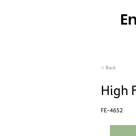
En
< Back
High 
FE-4652