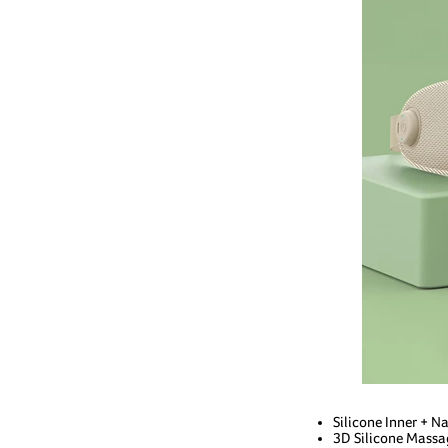
Silicone Inner + 
3D Silicone Massa