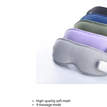
High-quality soft mesh
4 massage mode