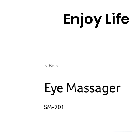
Enjoy Lif
< Back
Eye Massager
SM-701