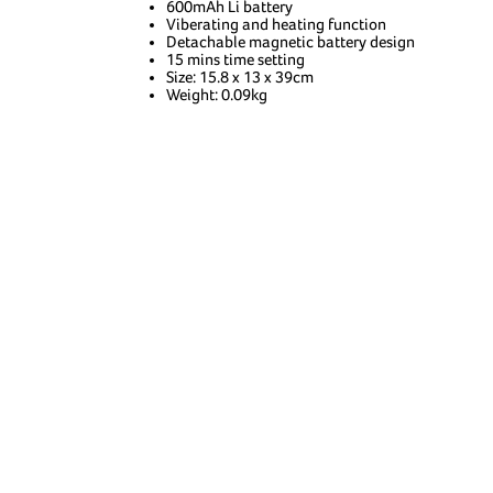
600mAh Li battery
Viberating and heating function
Detachable magnetic battery design
15 mins time setting
Size: 15.8 x 13 x 39cm
Weight: 0.09kg