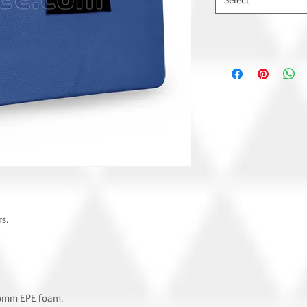
Select
s.
 6mm EPE foam.