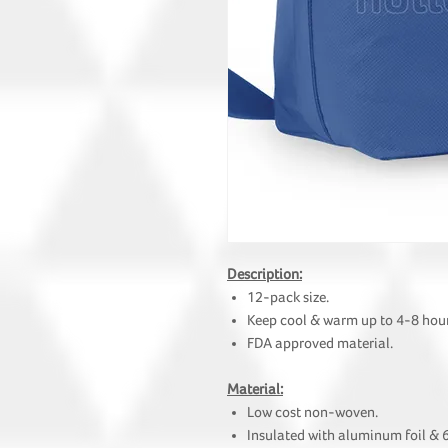
Description:
12-pack size.
Keep cool & warm up to 4-8 hour
FDA approved material.
Material:
Low cost non-woven.
Insulated with aluminum foil &