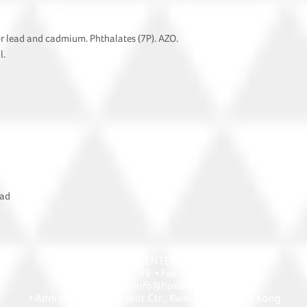
or lead and cadmium. Phthalates (7P). AZO.
l.
oad
HOI LEE ENTERPRISE
• Tel: +852 2418 2699 • Fax: +852 2427 1868
• Email: info@hoilee.com
• Address: A1303 Regent Ctr., Kwai Chung, Hong Kong