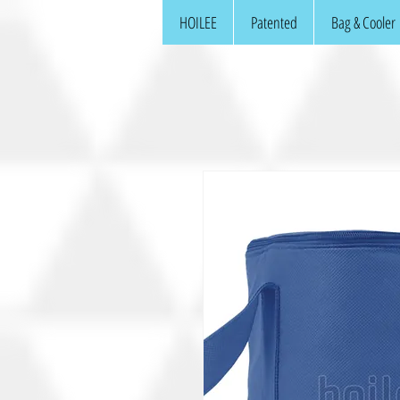
HOILEE
Patented
Bag & Cooler