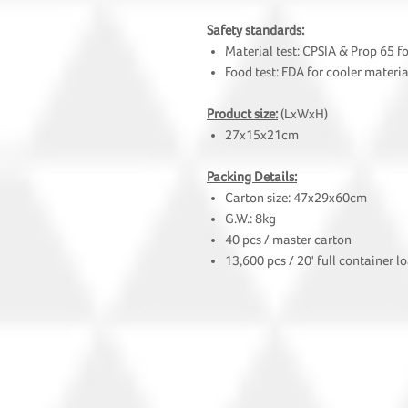
Safety standards:
Material test: CPSIA & Prop 65 f
Food test: FDA for cooler materia
Product size:
(LxWxH)
27x15x21cm
Packing Details:
Carton size: 47x29x60cm
G.W.: 8kg
40 pcs / master carton
13,600 pcs / 20' full container l