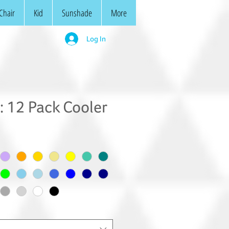
Chair
Kid
Sunshade
More
Log In
 12 Pack Cooler