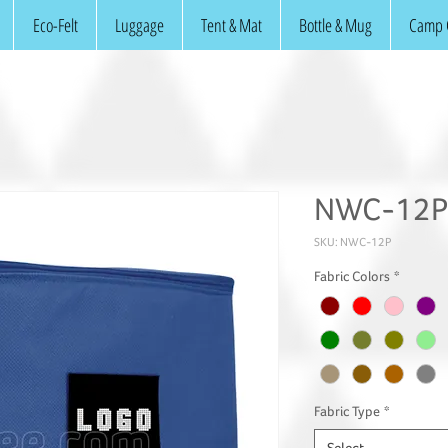
Eco-Felt
Luggage
Tent & Mat
Bottle & Mug
Camp 
NWC-12P:
SKU: NWC-12P
Fabric Colors
*
Fabric Type
*