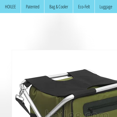
HOILEE
Patented
Bag & Cooler
Eco-Felt
Luggage