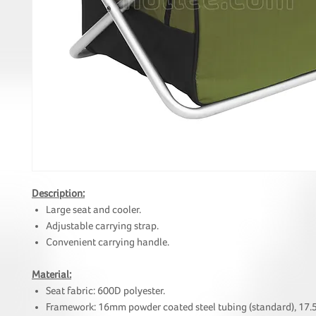
Description:
Large seat and cooler.
Adjustable carrying strap.
Convenient carrying handle.
Material:
Seat fabric: 600D polyester.
Framework: 16mm powder coated steel tubing (standard), 17.