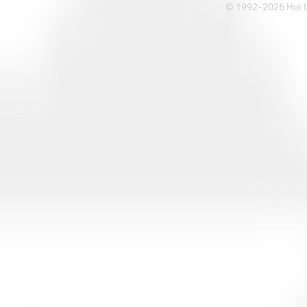
© 1992-2026 Hoi Le