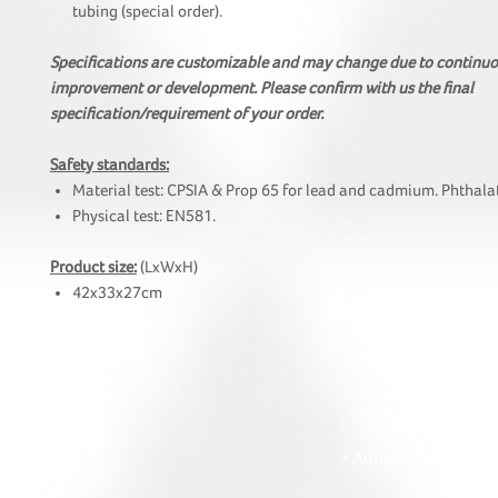
tubing (special order).
Specifications are customizable and may change due to continu
improvement or development. Please confirm with us the final
specification/requirement of your order.
Safety standards:
Material test: CPSIA & Prop 65 for lead and cadmium. Phthalat
Physical test: EN581.
Product size:
(LxWxH)
42x33x27cm
HOI
• Tel: +852 241
• Ema
• Address: A1303 Re