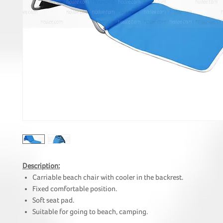
Description:
Carriable beach chair with cooler in the backrest.
Fixed comfortable position.
Soft seat pad.
Suitable for going to beach, camping.