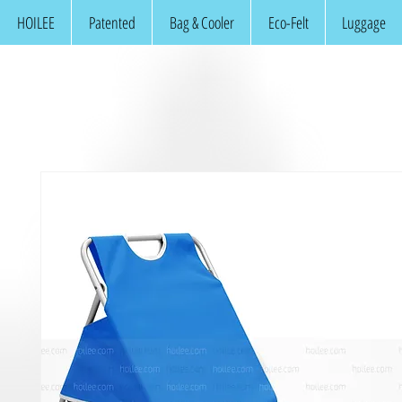
HOILEE
Patented
Bag & Cooler
Eco-Felt
Luggage