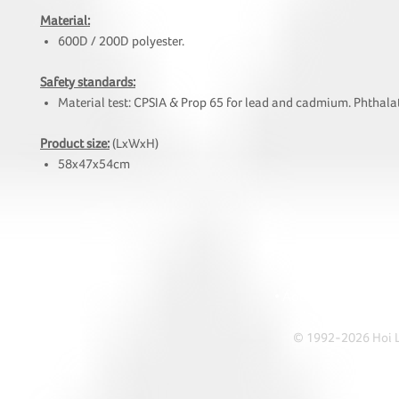
Material:
600D / 200D polyester.
Safety standards:
Material test: CPSIA & Prop 65 for lead and cadmium. Phthalat
Product size:
(LxWxH)
58x47x54cm
HOI
• Tel: +852 241
• Ema
• Address: A1303 Re
© 1992-2026 Hoi Le