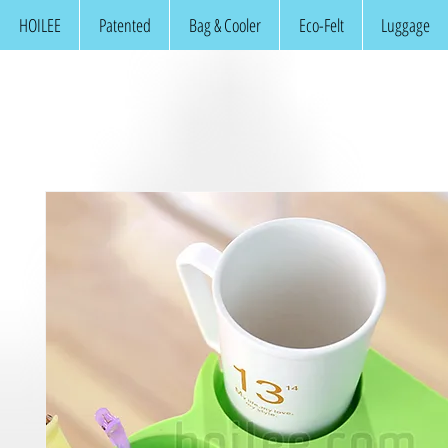
HOILEE
Patented
Bag & Cooler
Eco-Felt
Luggage