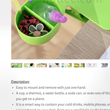
Description:
Easy to mount and remove with just one hand.
A cup, a thermos, a water bottle, a soda can, or even one of tho
you get on a plane.
It is a smart way to contain your cold drinks, mobile phones, s