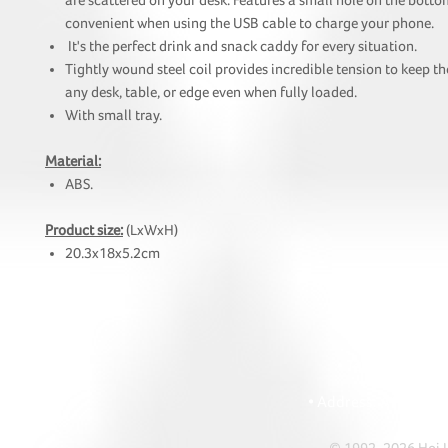
are scattered on your desk. Features a small hole on the botto
convenient when using the USB cable to charge your phone.
It's the perfect drink and snack caddy for every situation.
Tightly wound steel coil provides incredible tension to keep th
any desk, table, or edge even when fully loaded.
With small tray.
Material:
ABS.
Product size:
(LxWxH)
20.3x18x5.2cm
HOI
• Tel: +852 241
• Ema
• Address: A1303 Re