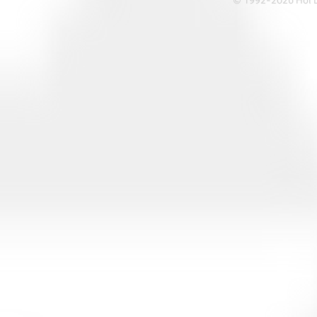
© 1992-2026 Hoi Le