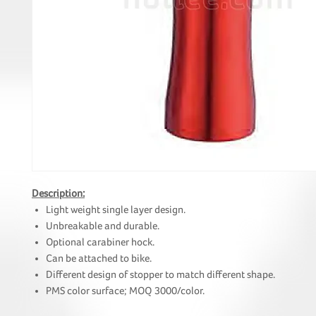
Description:
Light weight single layer design.
Unbreakable and durable.
Optional carabiner hock.
Can be attached to bike.
Different design of stopper to match different shape.
PMS color surface; MOQ 3000/color.