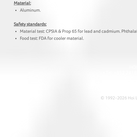
Material:
Aluminum.
Safety standards:
Material test: CPSIA & Prop 65 for lead and cadmium. Phthalat
Food test: FDA for cooler material.
HOI
• Tel: +852 241
• Ema
• Address: A1303 Re
© 1992-2026 Hoi Le