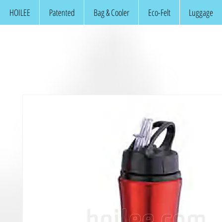
HOILEE
Patented
Bag & Cooler
Eco-Felt
Luggage