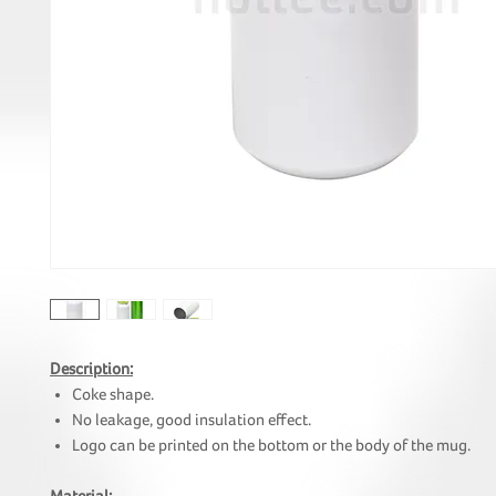
Description:
Coke shape.
No leakage, good insulation effect.
Logo can be printed on the bottom or the body of the mug.