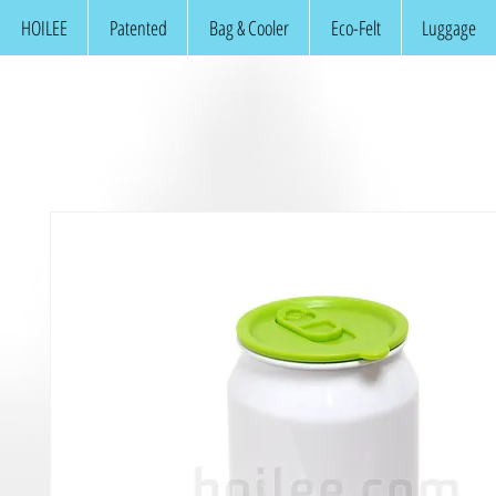
HOILEE
Patented
Bag & Cooler
Eco-Felt
Luggage