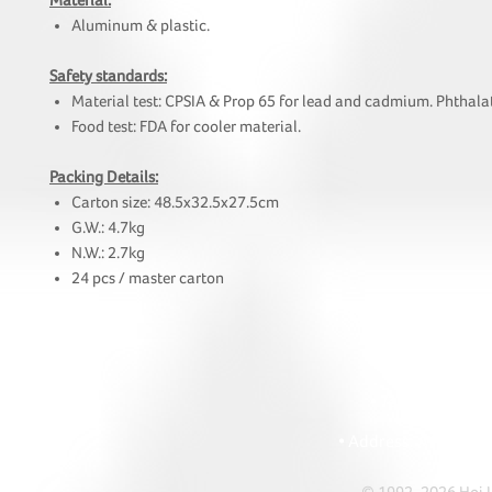
Material:
Aluminum & plastic.
Safety standards:
Material test: CPSIA & Prop 65 for lead and cadmium. Phthalat
Food test: FDA for cooler material.
Packing Details:
Carton size: 48.5x32.5x27.5cm
G.W.: 4.7kg
N.W.: 2.7kg
24 pcs / master carton
HOI
• Tel: +852 241
• Ema
• Address: A1303 Re