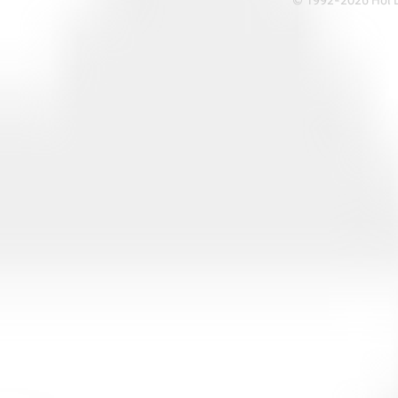
© 1992-2026 Hoi Le