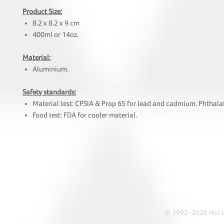
Product Size:
8.2 x 8.2 x 9 cm
400ml or 14oz.
Material:
Aluminium.
Safety standards:
Material test: CPSIA & Prop 65 for lead and cadmium. Phthalat
Food test: FDA for cooler material.
HOI
• Tel: +852 241
• Ema
• Address: A1303 Re
© 1992-2026 Hoi Le