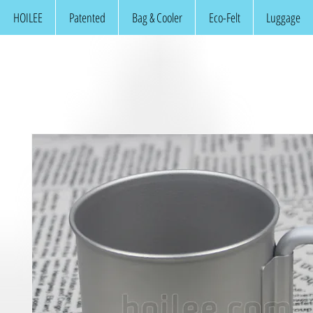
HOILEE
Patented
Bag & Cooler
Eco-Felt
Luggage