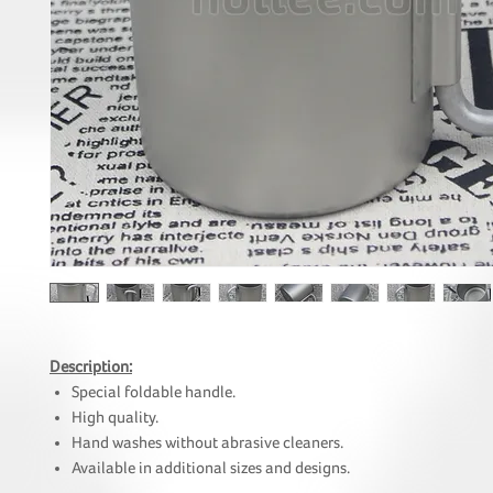
Description:
Special foldable handle.
High quality.
Hand washes without abrasive cleaners.
Available in additional sizes and designs.