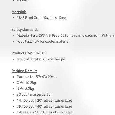
450ml.
Material:
18/8 Food Grade Stainless Steel.
Safety standards:
Material test: CPSIA & Prop 65 for lead and cadmium. Phthalat
Food test: FDA for cooler material.
Product size:
(LxWxH)
6.8cm diameter 23.2cm height.
Packing Details:
Carton size: 57x43x29cm
G.W.: 10.2kg
N.W.: 8.7kg
30 pcs / master carton
14,400 pcs / 20' full container load
29,700 pcs / 40' full container load
34,800 pcs / HQ full container load