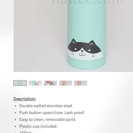
Description:
Double walled stainless steel.
Push button open/close. Leak proof.
Easy to clean, removable parts.
Plastic cup included.