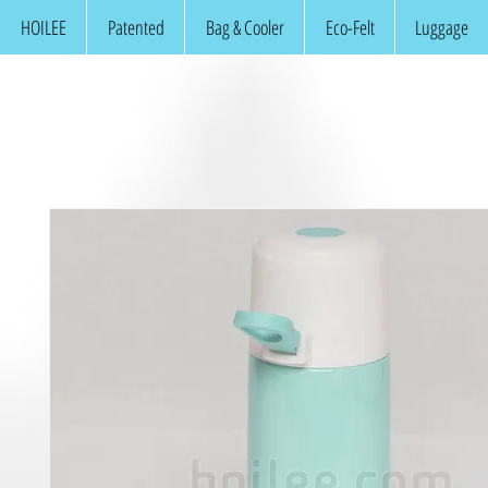
HOILEE
Patented
Bag & Cooler
Eco-Felt
Luggage