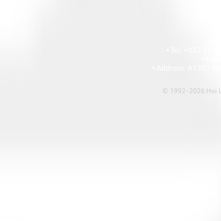
HOI
• Tel: +852 241
• Ema
• Address: A1303 Re
© 1992-2026 Hoi Le