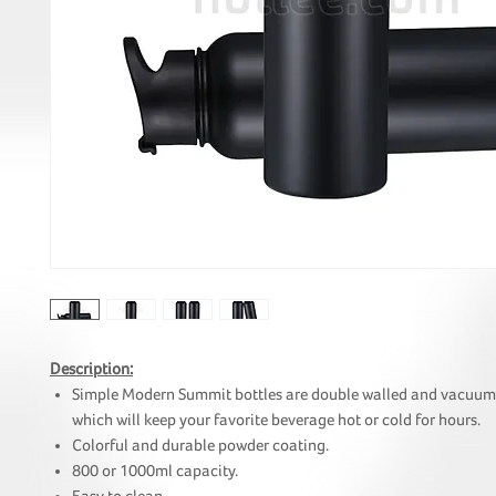
Description:
Simple Modern Summit bottles are double walled and vacuum 
which will keep your favorite beverage hot or cold for hours.
Colorful and durable powder coating.
800 or 1000ml capacity.