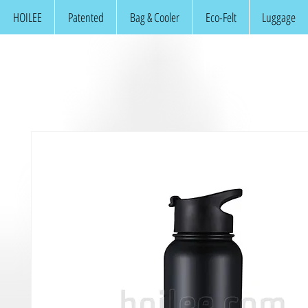
HOILEE
Patented
Bag & Cooler
Eco-Felt
Luggage