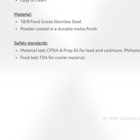
Easy to clean.
Material:
18/8 Food Grade Stainless Steel.
Powder coated in a durable matte finish.
Safety standards:
Material test: CPSIA & Prop 65 for lead and cadmium. Phthalat
Food test: FDA for cooler material.
HOI
• Tel: +852 241
• Ema
• Address: A1303 Re
© 1992-2026 Hoi Le