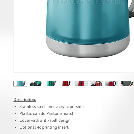
Description:
Stainless steel liner, acrylic outside
Plastic can do Pantone match.
Cover with anti-spill design.
Optional 4c printing insert.