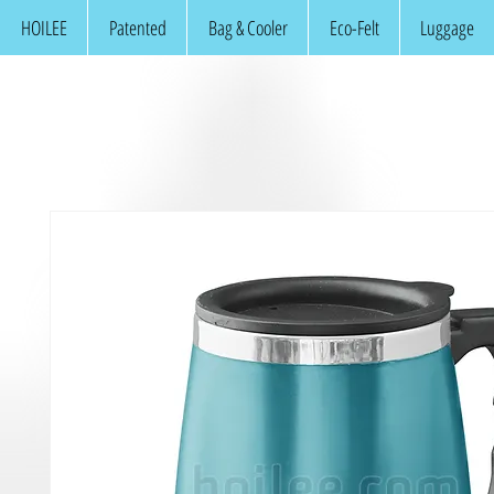
HOILEE
Patented
Bag & Cooler
Eco-Felt
Luggage