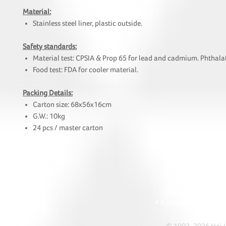
Material:
Stainless steel liner, plastic outside.
Safety standards:
Material test: CPSIA & Prop 65 for lead and cadmium. Phthalat
Food test: FDA for cooler material.
Packing Details:
Carton size: 68x56x16cm
G.W.: 10kg
24 pcs / master carton
HOI
• Tel: +852 241
• Ema
• Address: A1303 Re