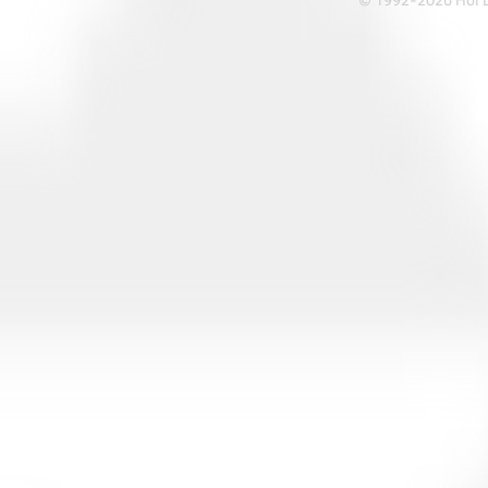
© 1992-2026 Hoi Le