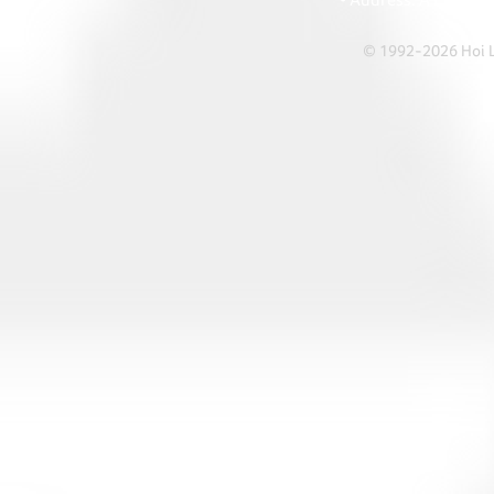
• Address: A1303 Re
© 1992-2026 Hoi Le