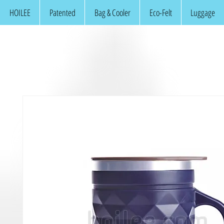
HOILEE
Patented
Bag & Cooler
Eco-Felt
Luggage