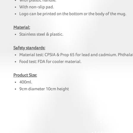
With plastic handle.
With non-slip pad.
Logo can be printed on the bottom or the body of the mug.
Material:
Stainless steel & plastic.
Safety standards:
Material test: CPSIA & Prop 65 for lead and cadmium. Phthalat
Food test: FDA for cooler material.
Product Size:
400ml.
9cm diameter 10cm height
HOI
• Tel: +852 241
• Ema