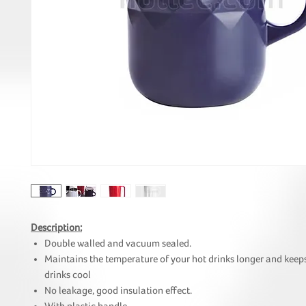
Description:
Double walled and vacuum sealed.
Maintains the temperature of your hot drinks longer and keep
drinks cool
No leakage, good insulation effect.