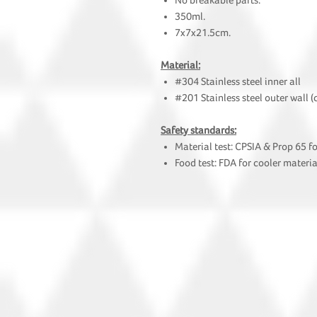
No breakable parts.
350ml.
7x7x21.5cm.
Material:
#304 Stainless steel inner all
#201 Stainless steel outer wall (
Safety standards:
Material test: CPSIA & Prop 65 f
Food test: FDA for cooler materia