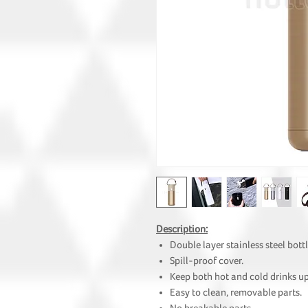
Description:
Double layer stainless steel bottl
Spill-proof cover.
Keep both hot and cold drinks up
Easy to clean, removable parts.