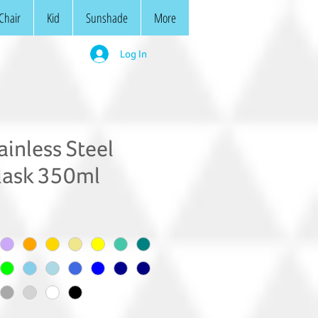
Chair
Kid
Sunshade
More
Log In
inless Steel
lask 350ml