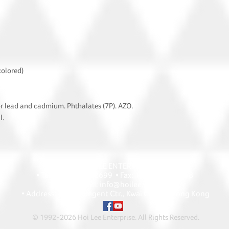
colored)
or lead and cadmium. Phthalates (7P). AZO.
l.
HOI LEE ENTERPRISE
• Tel: +852 2418 2699 • Fax: +852 2427 1868
• Email: info@hoilee.com
• Address: A1303 Regent Ctr., Kwai Chung, Hong Kong
© 1992-2026 Hoi Lee Enterprise. All Rights Reserved
.