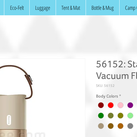
Eco-Felt
Luggage
Tent & Mat
Bottle & Mug
Camp 
56152: Sta
Vacuum F
SKU: 56152
Body Colors
*