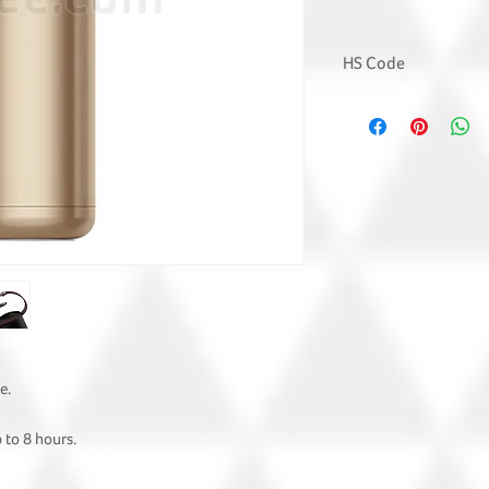
HS Code
7323 9300
e.
 to 8 hours.