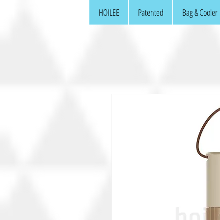
HOILEE
Patented
Bag & Cooler