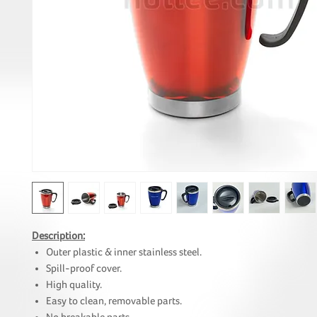
Description:
Outer plastic & inner stainless steel.
Spill-proof cover.
High quality.
Easy to clean, removable parts.