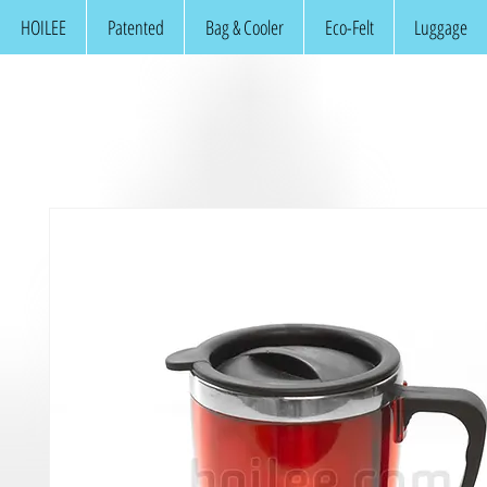
HOILEE
Patented
Bag & Cooler
Eco-Felt
Luggage