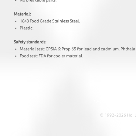
No breakable parts.
Material:
18/8 Food Grade Stainless Steel.
Plastic.
Safety standards:
Material test: CPSIA & Prop 65 for lead and cadmium. Phthalat
Food test: FDA for cooler material.
HOI
• Tel: +852 241
• Ema
• Address: A1303 Re
© 1992-2026 Hoi Le