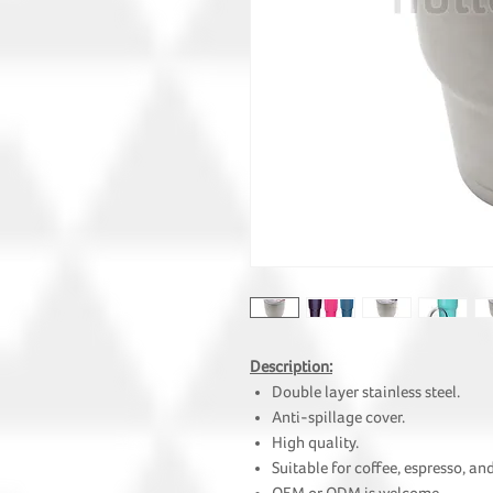
Description:
Double layer stainless steel.
Anti-spillage cover.
High quality.
Suitable for coffee, espresso, and