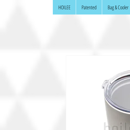
HOILEE
Patented
Bag & Cooler