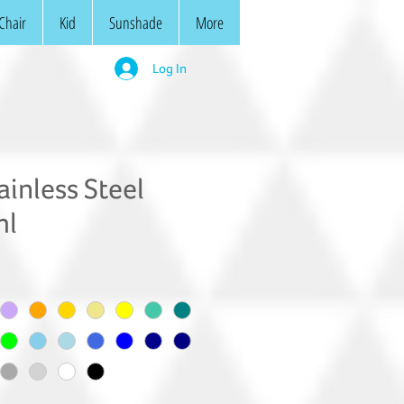
Chair
Kid
Sunshade
More
Log In
inless Steel
ml