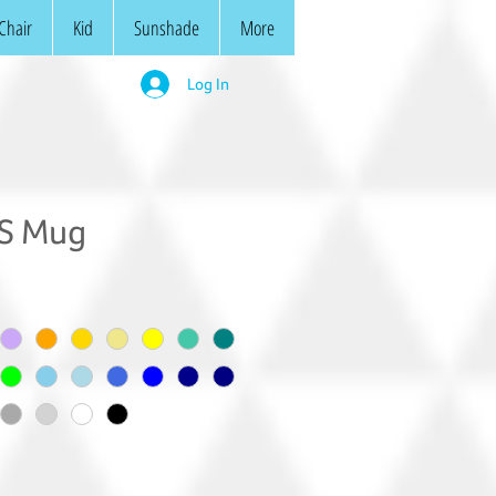
Chair
Kid
Sunshade
More
Log In
/S Mug