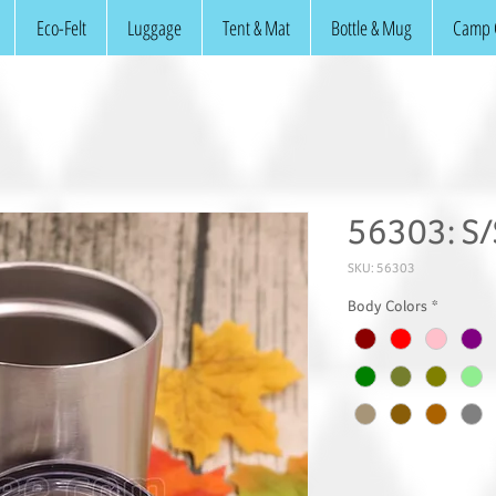
Eco-Felt
Luggage
Tent & Mat
Bottle & Mug
Camp 
56303: S
SKU: 56303
Body Colors
*