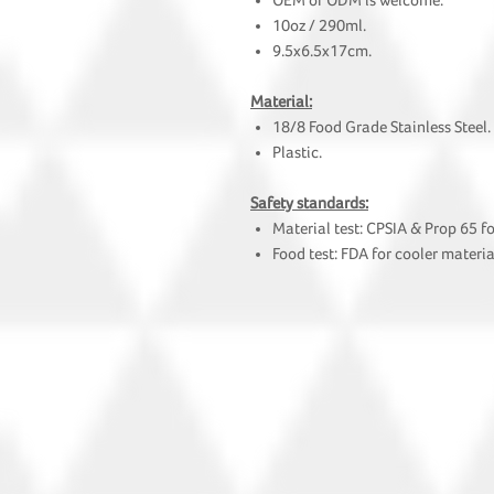
OEM or ODM is welcome.
10oz / 290ml.
9.5x6.5x17cm.
Material:
18/8 Food Grade Stainless Steel.
Plastic.
Safety standards:
Material test: CPSIA & Prop 65 f
Food test: FDA for cooler materia