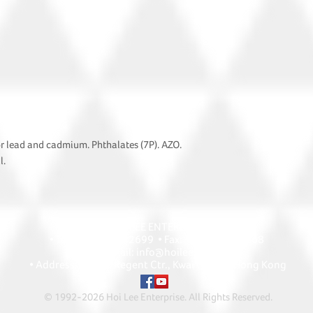
or lead and cadmium. Phthalates (7P). AZO.
l.
HOI LEE ENTERPRISE
• Tel: +852 2418 2699 • Fax: +852 2427 1868
• Email: info@hoilee.com
• Address: A1303 Regent Ctr., Kwai Chung, Hong Kong
© 1992-2026 Hoi Lee Enterprise. All Rights Reserved
.