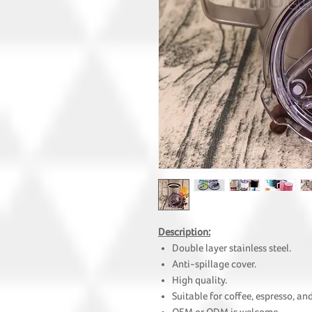
Description:
Double layer stainless steel.
Anti-spillage cover.
High quality.
Suitable for coffee, espresso, and