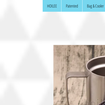
HOILEE
Patented
Bag & Cooler