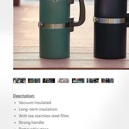
Description:
Vacuum insulated.
Long-term insulation.
With tea stainless steel filter.
Strong handle.