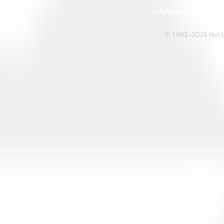
• Ema
• Address: A1303 Re
© 1992-2026 Hoi Le