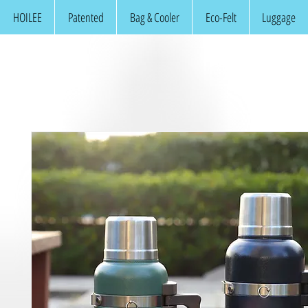
HOILEE
Patented
Bag & Cooler
Eco-Felt
Luggage