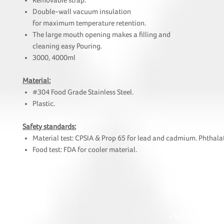
Removable strap.
Double-wall vacuum insulation
for maximum temperature retention.
The large mouth opening makes a filling and
cleaning easy Pouring.
3000, 4000ml
Material:
#304 Food Grade Stainless Steel.
Plastic.
Safety standards:
Material test: CPSIA & Prop 65 for lead and cadmium. Phthalat
Food test: FDA for cooler material.
HOI
• Tel: +852 241