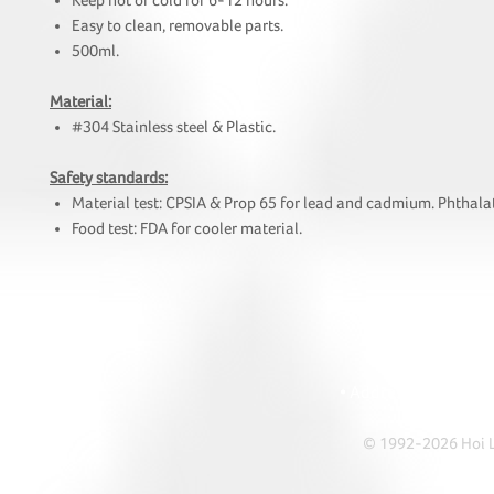
Keep hot or cold for 6-12 hours.
Easy to clean, removable parts.
500ml.
Material:
#304 Stainless steel & Plastic.
Safety standards:
Material test: CPSIA & Prop 65 for lead and cadmium. Phthalat
Food test: FDA for cooler material.
HOI
• Tel: +852 241
• Ema
• Address: A1303 Re
© 1992-2026 Hoi Le