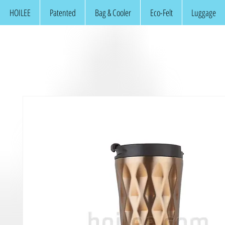
HOILEE
Patented
Bag & Cooler
Eco-Felt
Luggage