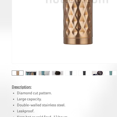
Description:
Diamond cut pattern.
Large capacity.
Double-walled stainless steel.
Leakproof.