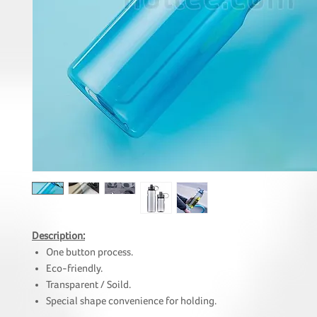
Description:
One button process.
Eco-friendly.
Transparent / Soild.
Special shape convenience for holding.