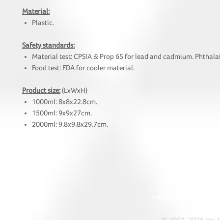
Material:
Plastic.
Safety standards:
Material test: CPSIA & Prop 65 for lead and cadmium. Phthalat
Food test: FDA for cooler material.
Product size:
(LxWxH)
1000ml: 8x8x22.8cm.
1500ml: 9x9x27cm.
2000ml: 9.8x9.8x29.7cm.
HOI
• Tel: +852 241
• Ema
• Address: A1303 Re