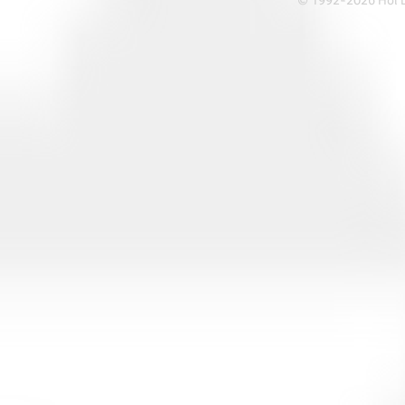
© 1992-2026 Hoi Le