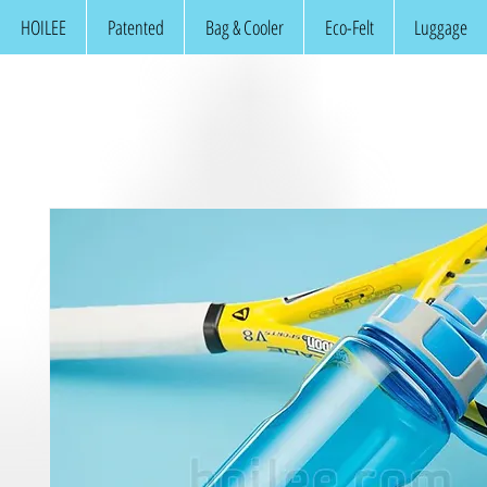
HOILEE
Patented
Bag & Cooler
Eco-Felt
Luggage