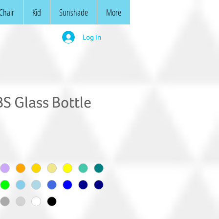
Chair
Kid
Sunshade
More
Log In
S Glass Bottle