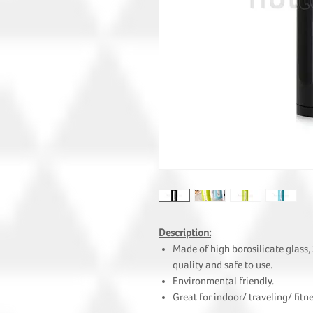
Description:
Made of high borosilicate glass,
quality and safe to use.
Environmental friendly.
Great for indoor/ traveling/ fit