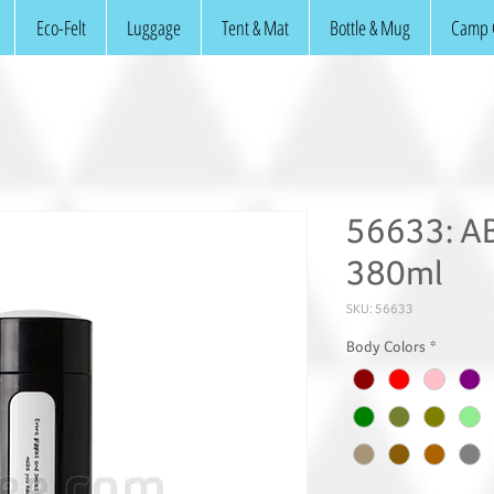
Eco-Felt
Luggage
Tent & Mat
Bottle & Mug
Camp 
56633: AB
380ml
SKU: 56633
Body Colors
*