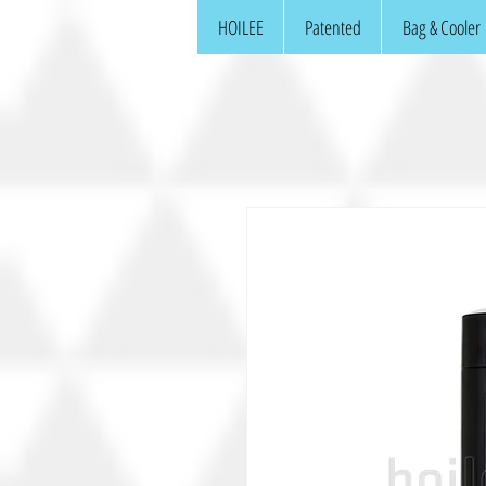
HOILEE
Patented
Bag & Cooler