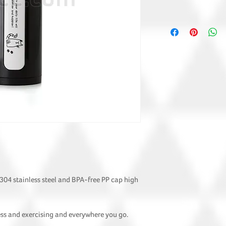
 304 stainless steel and BPA-free PP cap high
ness and exercising and everywhere you go.