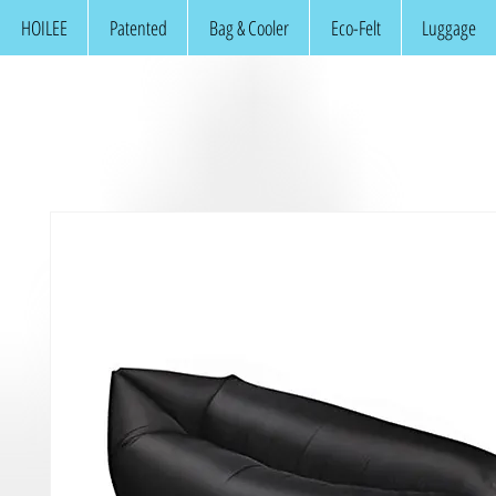
HOILEE
Patented
Bag & Cooler
Eco-Felt
Luggage