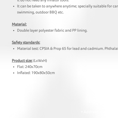
it do not need any inflator tools.
It can be taken to anywhere anytime; specially suitable for c
swimming, outdoor BBQ etc.
Material:
Double layer polyester fabric and PP lining.
Safety standards:
Material test: CPSIA & Prop 65 for lead and cadmium. Phthalat
Product size:
(LxWxH)
Flat: 240x70cm
Inflated: 190x80x50cm
HOI
• Tel: +852 241
• Ema
• Address: A1303 Re