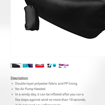
Description:
Double layer polyester fabric and PP lining.
No Air Pump Needed.
In a windy day, it can be inflated after you run a
few steps against wind no more than 10 seconds,