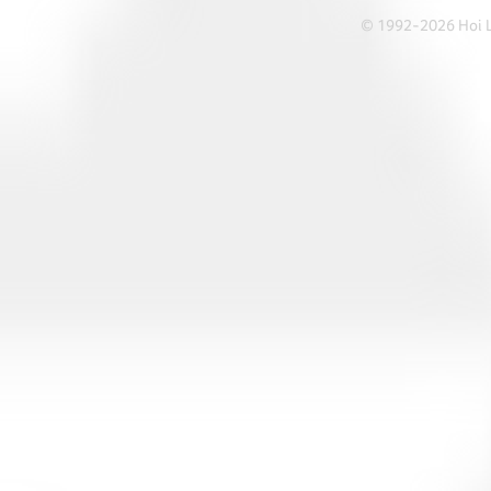
© 1992-2026 Hoi Le