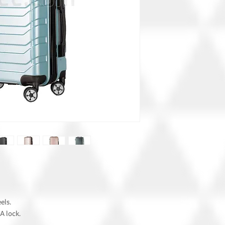
els.
A lock.