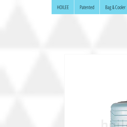
HOILEE
Patented
Bag & Cooler