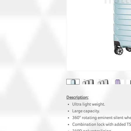
Description:
Ultra light weight.
Large capacity.
360° rotating eminent silent whe
Combination lock with added TS