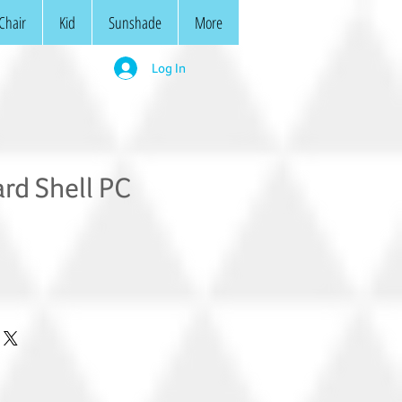
Chair
Kid
Sunshade
More
Log In
rd Shell PC