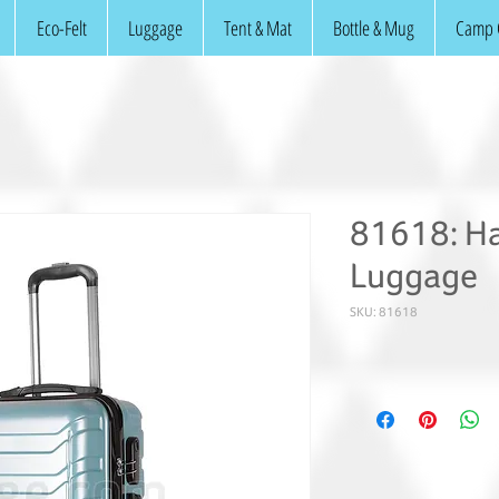
Eco-Felt
Luggage
Tent & Mat
Bottle & Mug
Camp 
81618: Ha
Luggage
SKU: 81618