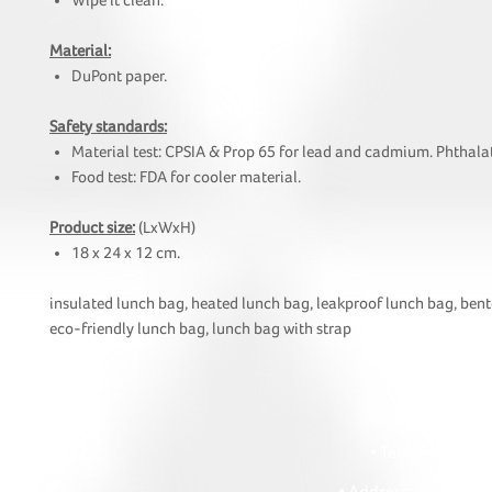
Wipe it clean.
Material:
DuPont paper.
Safety standards:
Material test: CPSIA & Prop 65 for lead and cadmium. Phthalat
Food test: FDA for cooler material.
Product size:
(LxWxH)
18 x 24 x 12 cm.
insulated lunch bag, heated lunch bag, leakproof lunch bag, bent
eco-friendly lunch bag, lunch bag with strap
HOI
• Tel: +852 241
• Ema