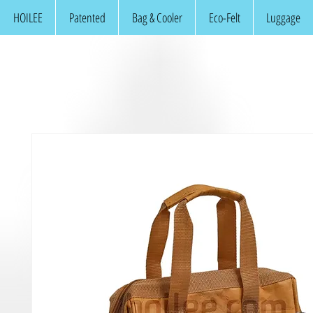
HOILEE
Patented
Bag & Cooler
Eco-Felt
Luggage