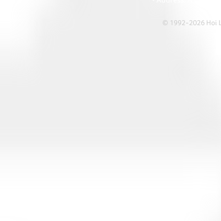
• Address: A1303 Re
© 1992-2026 Hoi Le