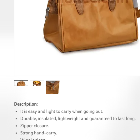
Description:
It is easy and light to carry when going out.
Durable, insulated, lightweight and guaranteed to last long.
Zipper closure.
Strong hand-carry.