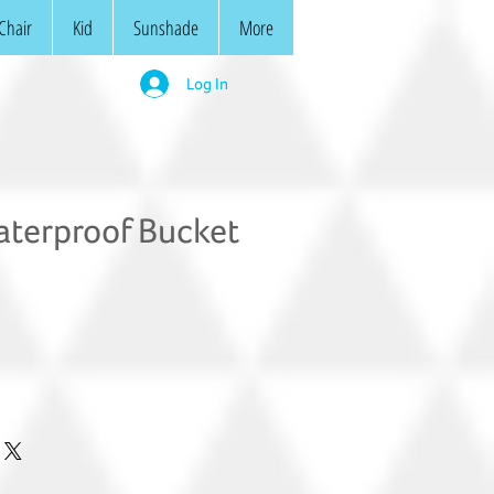
Chair
Kid
Sunshade
More
Log In
terproof Bucket