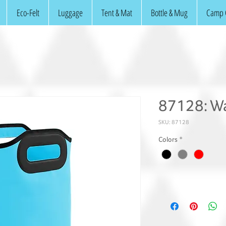
Eco-Felt
Luggage
Tent & Mat
Bottle & Mug
Camp 
87128: Wa
SKU: 87128
Colors
*