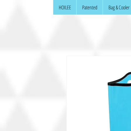
HOILEE
Patented
Bag & Cooler