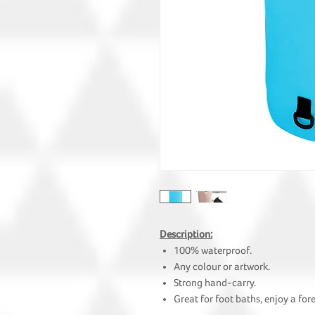
Description:
100% waterproof.
Any colour or artwork.
Strong hand-carry.
Great for foot baths, enjoy a for