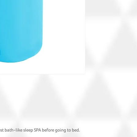
est bath-like sleep SPA before going to bed.