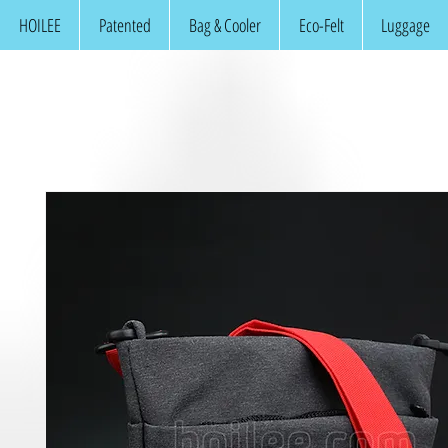
HOILEE
Patented
Bag & Cooler
Eco-Felt
Luggage