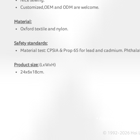
Nice sewing.
Customized,OEM and ODM are welcome.
Material:
Oxford textile and nylon.
Safety standards:
Material test: CPSIA & Prop 65 for lead and cadmium. Phthalat
Product size:
(LxWxH)
24x6x18cm.
HOI
• Tel: +852 241
• Ema
• Address: A1303 Re
© 1992-2026 Hoi Le