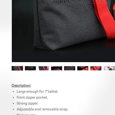
Description:
Large enough for 7"tablet.
Front zipper pocket.
Strong zipper.
Adjustable and removable strap.