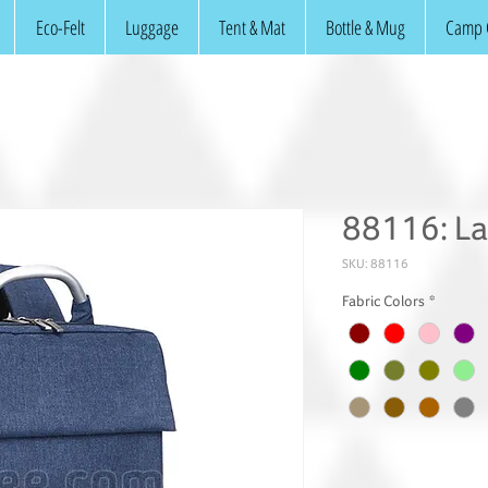
Eco-Felt
Luggage
Tent & Mat
Bottle & Mug
Camp 
88116: L
SKU: 88116
Fabric Colors
*