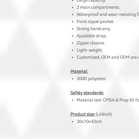
Large capacity.
2 main compartments.
Waterproof and wear-resisting f
Front zipper pocket.
Strong handcarry.
Ajustable strap.
Zipper closure.
Light-weight.
Customized, OEM and ODM are
Material:
300D polyester.
Safety standards:
Material test: CPSIA & Prop 65 f
Product size:
(LxWxH)
30x10x43cm