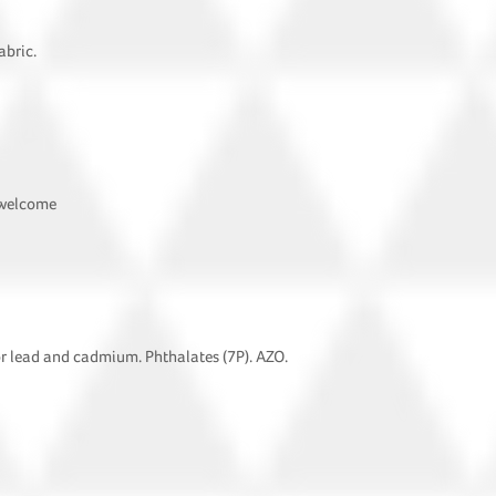
abric.
 welcome
or lead and cadmium. Phthalates (7P). AZO.