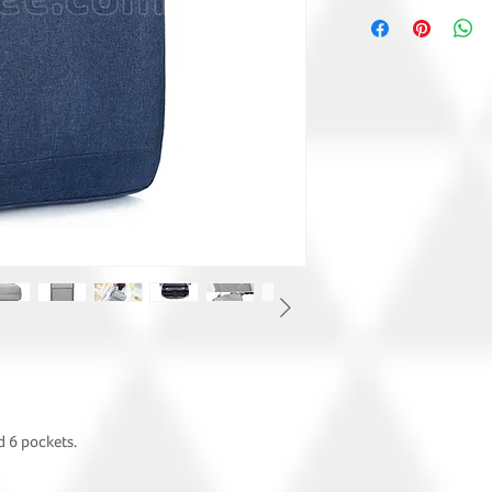
d 6 pockets.