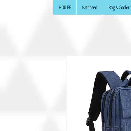
HOILEE
Patented
Bag & Cooler