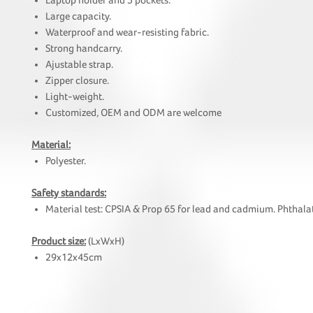
Laptop holder and 5 pockets.
Large capacity.
Waterproof and wear-resisting fabric.
Strong handcarry.
Ajustable strap.
Zipper closure.
Light-weight.
Customized, OEM and ODM are welcome
Material:
Polyester.
Safety standards:
Material test: CPSIA & Prop 65 for lead and cadmium. Phthalat
Product size:
(LxWxH)
29x12x45cm