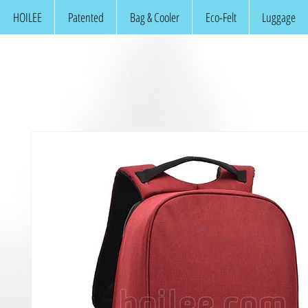
HOILEE
Patented
Bag & Cooler
Eco-Felt
Luggage