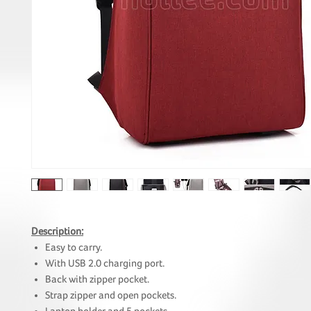
Description:
Easy to carry.
With USB 2.0 charging port.
Back with zipper pocket.
Strap zipper and open pockets.