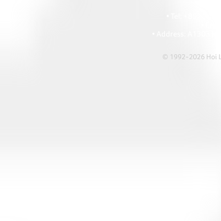
HOI
• Tel: +852 241
• Ema
• Address: A1303 Re
© 1992-2026 Hoi Le