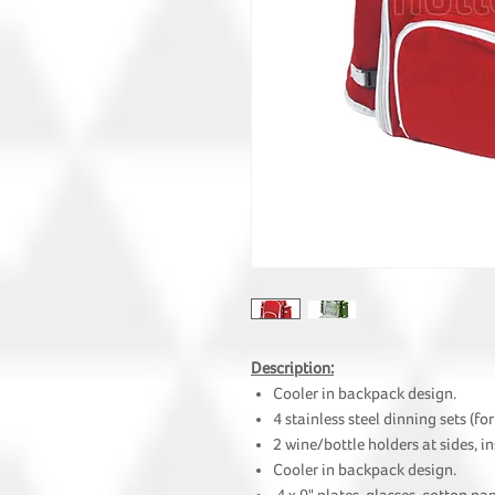
Description:
Cooler in backpack design.
4 stainless steel dinning sets (for
2 wine/bottle holders at sides, i
Cooler in backpack design.