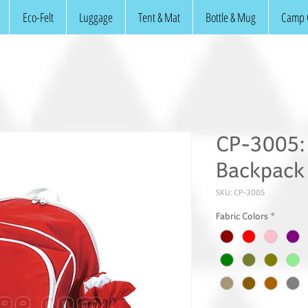
Eco-Felt
Luggage
Tent & Mat
Bottle & Mug
Camp 
CP-3005: 
Backpack
SKU: CP-3005
Fabric Colors
*