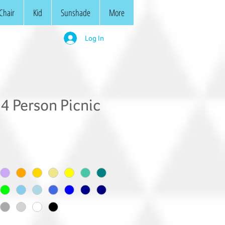
Chair
Kid
Sunshade
More
Log In
4 Person Picnic