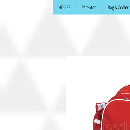
HOILEE
Patented
Bag & Cooler