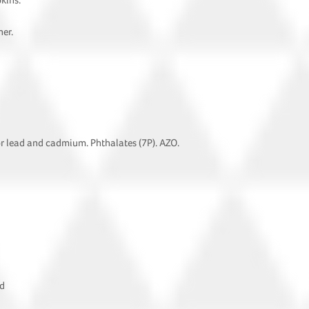
pkins.
ner.
or lead and cadmium. Phthalates (7P). AZO.
ad