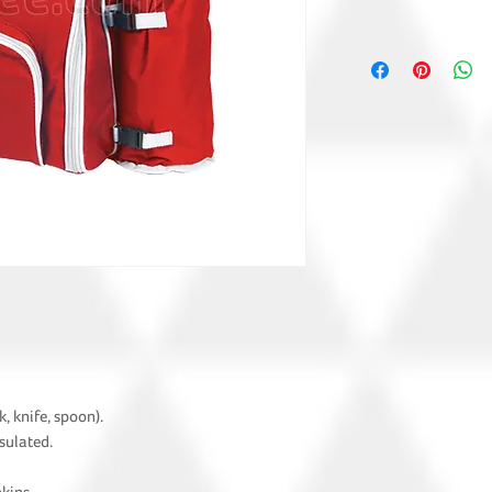
k, knife, spoon).
nsulated.