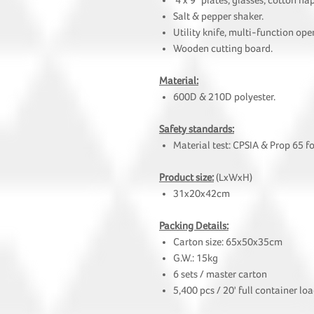
4 x 9" plates, glasses, cotton na
Salt & pepper shaker.
Utility knife, multi-function ope
Wooden cutting board.
Material:
600D & 210D polyester.
Safety standards:
Material test: CPSIA & Prop 65 f
Product size:
(LxWxH)
31x20x42cm
Packing Details:
Carton size: 65x50x35cm
G.W.: 15kg
6 sets / master carton
5,400 pcs / 20' full container lo