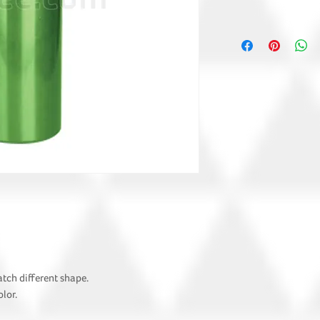
atch different shape.
lor.