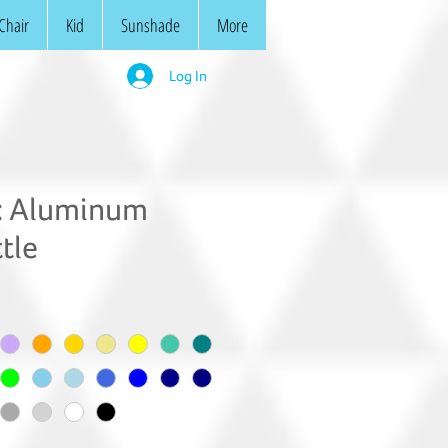
Chair
Kid
Sunshade
More
Log In
 Aluminum
tle