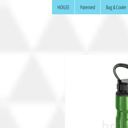
HOILEE
Patented
Bag & Cooler