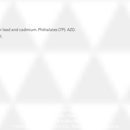
or lead and cadmium. Phthalates (7P). AZO.
l.
HOI LEE ENTERPRISE
• Tel: +852 2418 2699 • Fax: +852 2427 1868
• Email: info@hoilee.com
• Address: A1303 Regent Ctr., Kwai Chung, Hong Kong