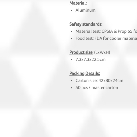
Material:
Aluminum.
Safety standards:
Material test: CPSIA & Prop 65 f
Food test: FDA for cooler materia
Product size:
(LxWxH)
7.3x7.3x22.5cm
Packing Details:
Carton size: 42x80x24cm
50 pcs / master carton