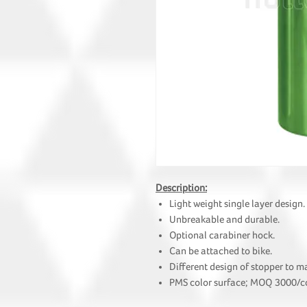
Description:
Light weight single layer design.
Unbreakable and durable.
Optional carabiner hock.
Can be attached to bike.
Different design of stopper to m
PMS color surface; MOQ 3000/co