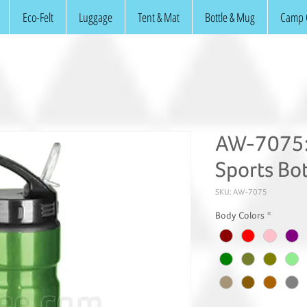
Eco-Felt
Luggage
Tent & Mat
Bottle & Mug
Camp 
AW-7075:
Sports Bot
SKU: AW-7075
Body Colors
*