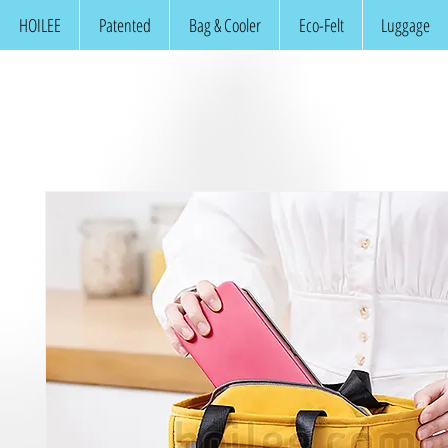
HOILEE
Patented
Bag & Cooler
Eco-Felt
Luggage