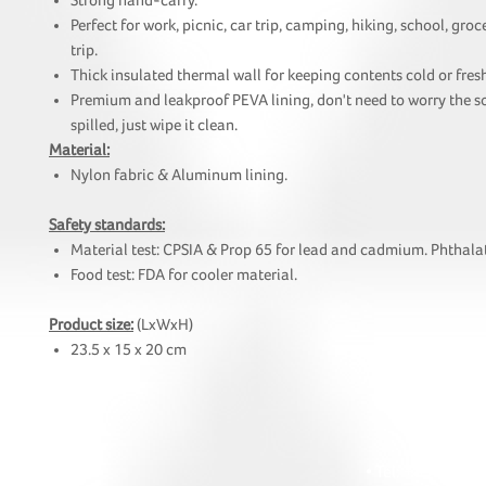
Strong hand-carry.
Perfect for work, picnic, car trip, camping, hiking, school, gro
trip.
Thick insulated thermal wall for keeping contents cold or fresh
Premium and leakproof PEVA lining, don't need to worry the s
spilled, just wipe it clean.
Material:
Nylon fabric & Aluminum lining.
Safety standards:
Material test: CPSIA & Prop 65 for lead and cadmium. Phthalat
Food test: FDA for cooler material.
Product size:
(LxWxH)
23.5 x 15 x 20 cm
HOI
• Tel: +852 241