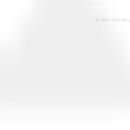
• Ema
• Address: A1303 Re
© 1992-2026 Hoi Le