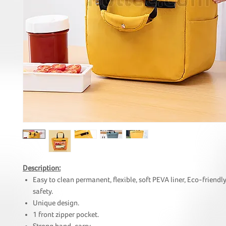
Description:
Easy to clean permanent, flexible, soft PEVA liner, Eco-friendl
safety.
Unique design.
1 front zipper pocket.