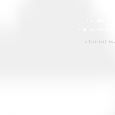
HOI
• Tel: +852 241
• Ema
• Address: A1303 Re
© 1992-2026 Hoi Le