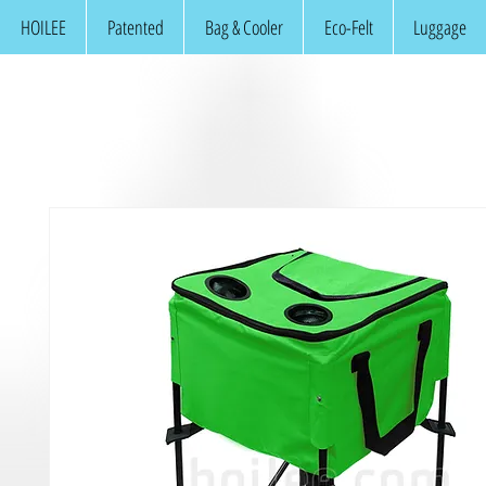
HOILEE
Patented
Bag & Cooler
Eco-Felt
Luggage