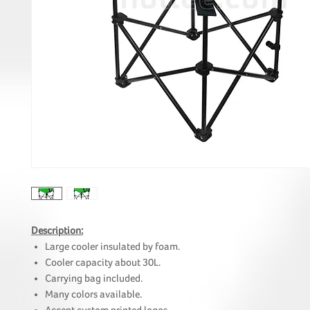
Description:
Large cooler insulated by foam.
Cooler capacity about 30L.
Carrying bag included.
Many colors available.