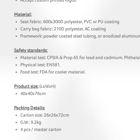
Accept custom printed logos.
Material:
Seat fabric: 600x300D polyester, PVC or PU coating
Carry bag fabric: 210D polyester, AC coating
Framework: powder coated steel tubing, or anodized aluminu
Safety standards:
Material test: CPSIA & Prop 65 for lead and cadmium. Phthalat
Physical test: EN581.
Food test: FDA for cooler material.
Product size:
(LxWxH)
40x40x76cm
Packing Details:
Carton size: 26x26x72cm
G.W.: 9.2kg
4 pcs / master carton