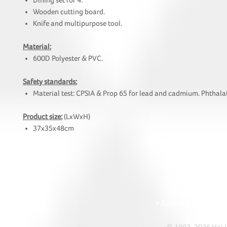
Dining set for 4.
Wooden cutting board.
Knife and multipurpose tool.
Material:
600D Polyester & PVC.
Safety standards:
Material test: CPSIA & Prop 65 for lead and cadmium. Phthalat
Product size:
(LxWxH)
37x35x48cm
HOI
• Tel: +852 241
• Ema
• Address: A1303 Re