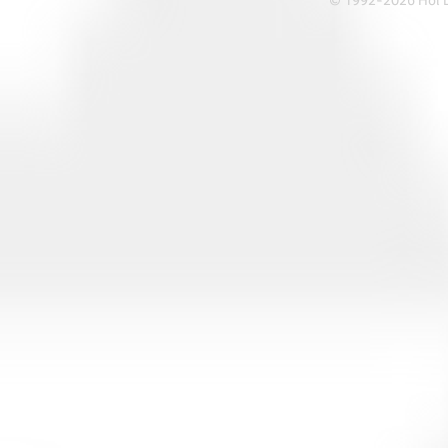
© 1992-2026 Hoi Le