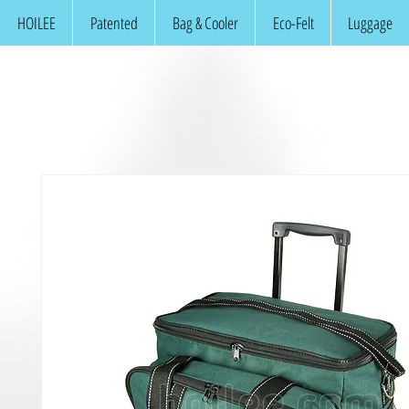
HOILEE
Patented
Bag & Cooler
Eco-Felt
Luggage