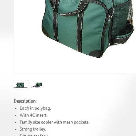
Description:
Each in polybag.
With 4C insert.
Family size cooler with mesh pockets.
Strong trolley.