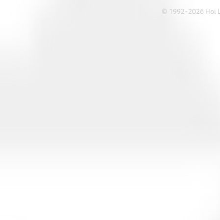
© 1992-2026 Hoi Le