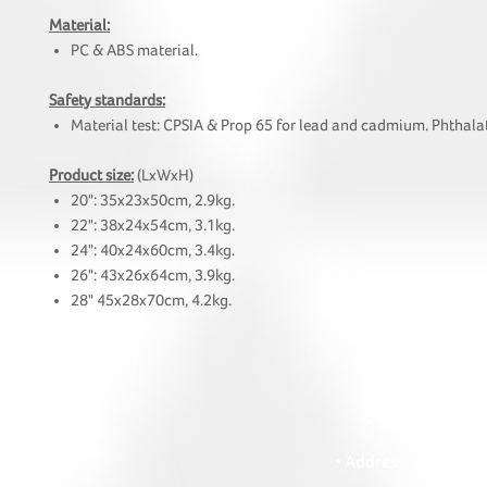
Material:
PC & ABS material.
Safety standards:
Material test: CPSIA & Prop 65 for lead and cadmium. Phthalat
Product size:
(LxWxH)
20": 35x23x50cm, 2.9kg.
22": 38x24x54cm, 3.1kg.
24": 40x24x60cm, 3.4kg.
26": 43x26x64cm, 3.9kg.
28" 45x28x70cm, 4.2kg.
HOI
• Tel: +852 241
• Ema
• Address: A1303 Re