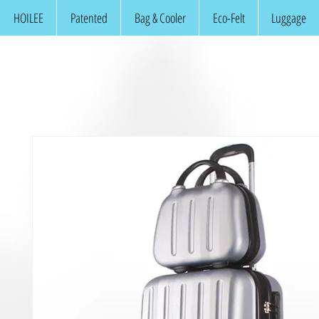
HOILEE
Patented
Bag & Cooler
Eco-Felt
Luggage