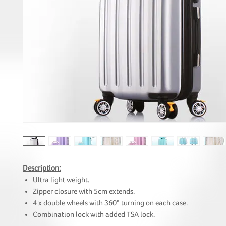
Description:
Ultra light weight.
Zipper closure with 5cm extends.
4 x double wheels with 360° turning on each case.
Combination lock with added TSA lock.