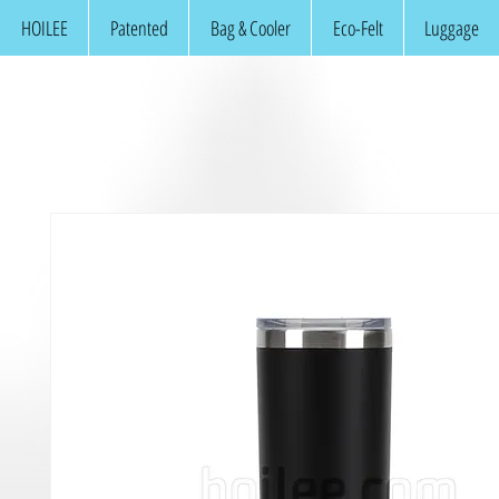
HOILEE
Patented
Bag & Cooler
Eco-Felt
Luggage