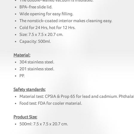
The double-walled vacuum is insulated.
BPA-free slide lid.
Wide opening for easy filling.
The nonstick-coated interior makes cleaning easy.
Cold for 24 Hrs, hot for 12 Hrs.
Size: 7.5 x 7.5 x 20.7 cm.
Capacity: 500ml.
Material:
304 stainless steel.
201 stainless steel.
PP.
Safety standards:
Material test: CPSIA & Prop 65 for lead and cadmium. Phthalat
Food test: FDA for cooler material.
Product Size:
500ml: 7.5 x 7.5 x 20.7 cm.