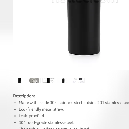
Description:
Made with inside 304 stainless steel outside 201 stainless stee
Eco-friendly metal straw.
Leak-proof lid.
304 food-grade stainless steel.