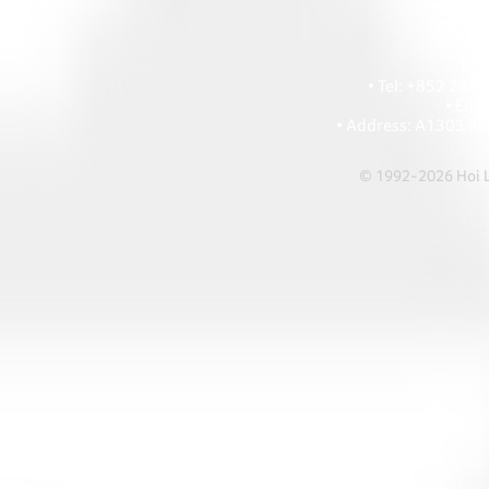
HOI
• Tel: +852 241
• Ema
• Address: A1303 Re
© 1992-2026 Hoi Le