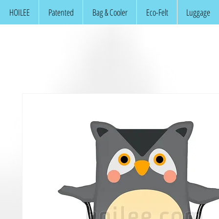
HOILEE
Patented
Bag & Cooler
Eco-Felt
Luggage