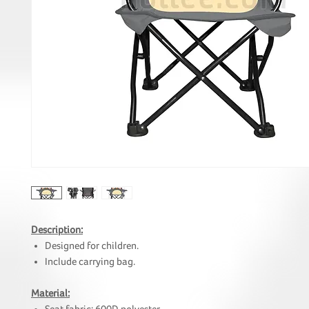
Description:
Designed for children.
Include carrying bag.
Material: