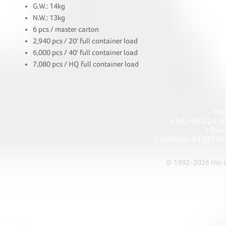
G.W.: 14kg
N.W.: 13kg
6 pcs / master carton
2,940 pcs / 20' full container load
6,000 pcs / 40' full container load
7,080 pcs / HQ full container load
HOI
• Tel: +852 241
• Ema
• Address: A1303 Re
© 1992-2026 Hoi Le