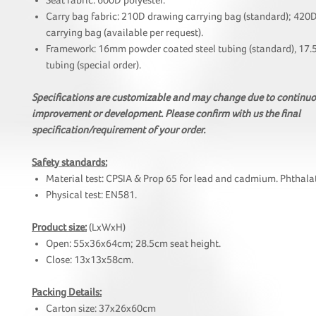
Seat fabric: 600D polyester.
Carry bag fabric: 210D drawing carrying bag (standard); 420
carrying bag (available per request).
Framework: 16mm powder coated steel tubing (standard), 17.
tubing (special order).
Specifications are customizable and may change due to continu
improvement or development. Please confirm with us the final
specification/requirement of your order.
Safety standards:
Material test: CPSIA & Prop 65 for lead and cadmium. Phthalat
Physical test: EN581.
Product size:
(LxWxH)
Open: 55x36x64cm; 28.5cm seat height.
Close: 13x13x58cm.
Packing Details:
Carton size: 37x26x60cm