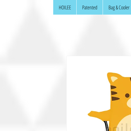
HOILEE
Patented
Bag & Cooler