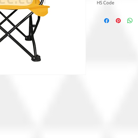
HS Code
9401 7100