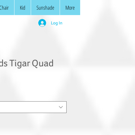
Chair
Kid
Sunshade
More
Log In
ds Tigar Quad