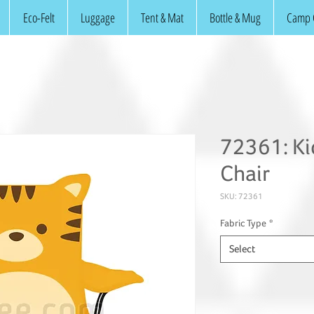
Eco-Felt
Luggage
Tent & Mat
Bottle & Mug
Camp 
72361: Ki
Chair
SKU: 72361
Fabric Type
*
Select