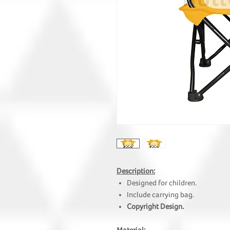
Description:
Designed for children.
Include carrying bag.
Copyright Design.