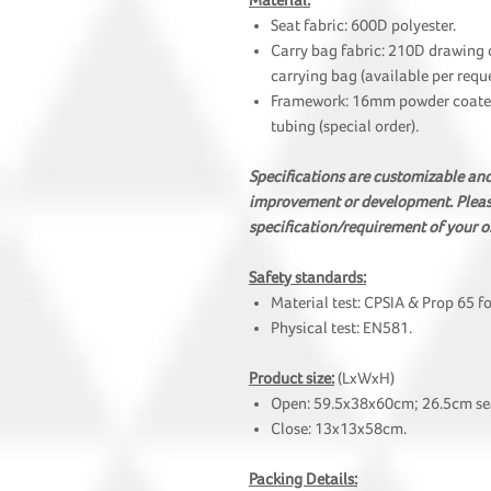
Material:
Seat fabric: 600D polyester.
Carry bag fabric: 210D drawing 
carrying bag (available per reque
Framework: 16mm powder coated 
tubing (special order).
Specifications are customizable a
improvement or development. Please
specification/requirement of your o
Safety standards:
Material test: CPSIA & Prop 65 f
Physical test: EN581.
Product size:
(LxWxH)
Open: 59.5x38x60cm; 26.5cm sea
Close: 13x13x58cm.
Packing Details: