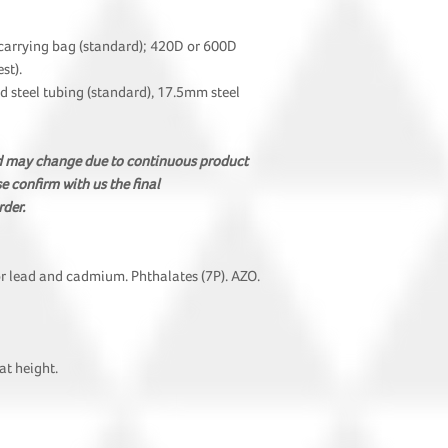
carrying bag (standard); 420D or 600D
st).
steel tubing (standard), 17.5mm steel
nd may change due to continuous product
 confirm with us the final
rder.
or lead and cadmium. Phthalates (7P). AZO.
t height.