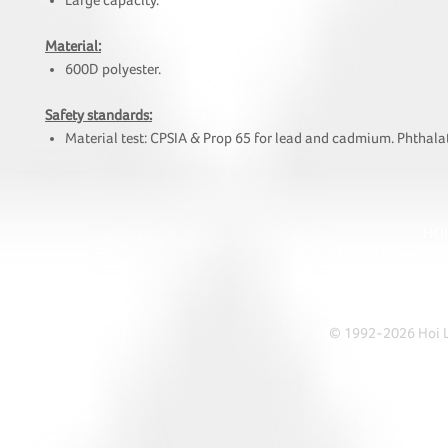
Large capacity.
Material:
600D polyester.
Safety standards:
Material test: CPSIA & Prop 65 for lead and cadmium. Phthalat
HOI
• Tel: +852 241
• Ema
• Address: A1303 Re
© 1992-2026 Hoi Le