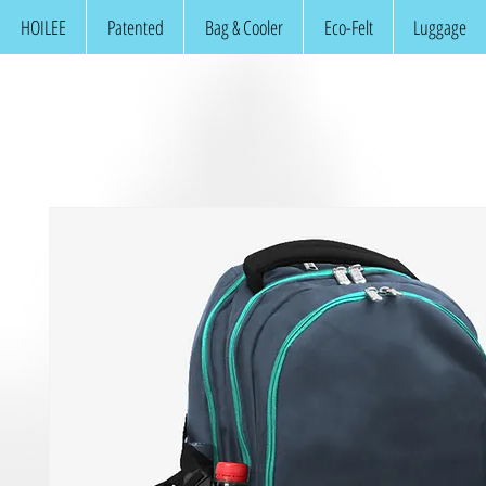
HOILEE
Patented
Bag & Cooler
Eco-Felt
Luggage