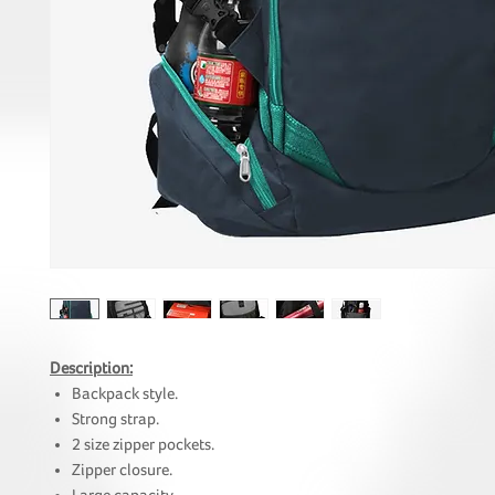
Description:
Backpack style.
Strong strap.
2 size zipper pockets.
Zipper closure.