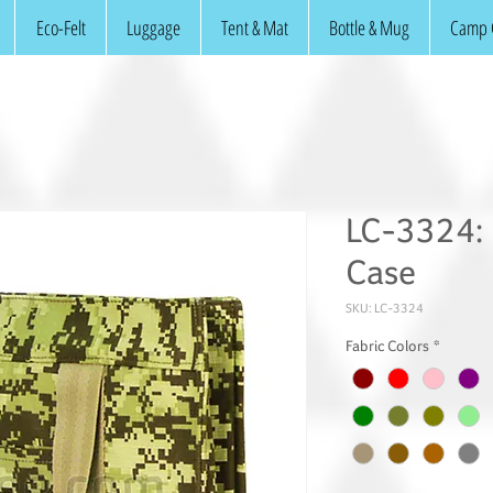
Eco-Felt
Luggage
Tent & Mat
Bottle & Mug
Camp 
LC-3324: 
Case
SKU: LC-3324
Fabric Colors
*