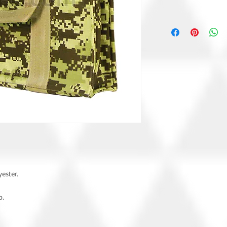
ester.
p.