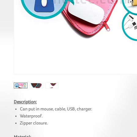
Description:
Can put in mouse, cable, USB, charger.
Waterproof.
Zipper closure.