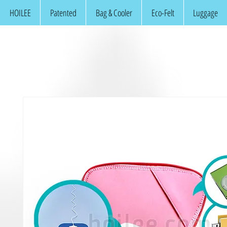
HOILEE
Patented
Bag & Cooler
Eco-Felt
Luggage