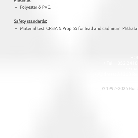
Material:
Polyester & PVC.
Safety standards:
Material test: CPSIA & Prop 65 for lead and cadmium. Phthalat
HOI
• Tel: +852 241
• Ema
• Address: A1303 Re
© 1992-2026 Hoi Le