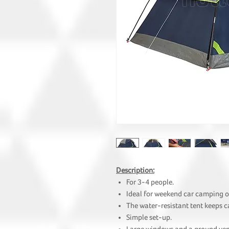
Description:
For 3-4 people.
Ideal for weekend car camping o
The water-resistant tent keeps 
Simple set-up.