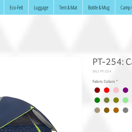
Eco-Felt
Luggage
Tent & Mat
Bottle & Mug
Camp 
PT-254: C
SKU: PT-254
Fabric Colors
*