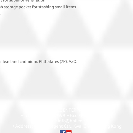
for superior ventilation.
sh storage pocket for stashing small items
.
or lead and cadmium. Phthalates (7P). AZO.
HOI LEE ENTERPRISE
• Tel: +852 2418 2699 • Fax: +852 2427 1868
• Email: info@hoilee.com
• Address: A1303 Regent Ctr., Kwai Chung, Hong Kong