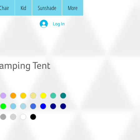
Chair
Kid
Sunshade
More
Log In
amping Tent