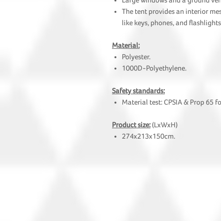
Large windows and a ground vent 
The tent provides an interior me
like keys, phones, and flashlights
Material:
Polyester.
1000D-Polyethylene.
Safety standards:
Material test: CPSIA & Prop 65 f
Product size:
(LxWxH)
274x213x150cm.