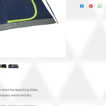
r short backpacking hikes.
campers warm and dry.