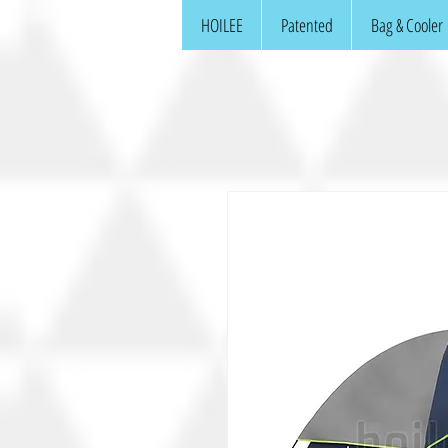
HOILEE
Patented
Bag & Cooler