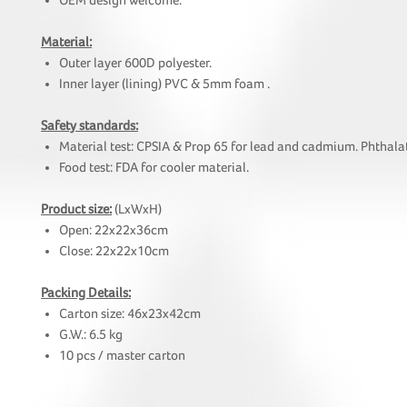
OEM design welcome.
Material:
Outer layer 600D polyester.
Inner layer (lining) PVC & 5mm foam .
Safety standards:
Material test: CPSIA & Prop 65 for lead and cadmium. Phthalat
Food test: FDA for cooler material.
Product size:
(LxWxH)
Open: 22x22x36cm
Close: 22x22x10cm
Packing Details:
Carton size: 46x23x42cm
G.W.: 6.5 kg
10 pcs / master carton