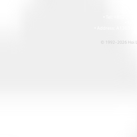
HOI
• Tel: +852 241
• Ema
• Address: A1303 Re
© 1992-2026 Hoi Le