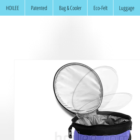
HOILEE
Patented
Bag & Cooler
Eco-Felt
Luggage