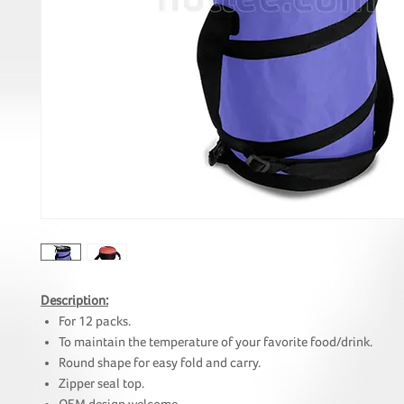
Description:
For 12 packs.
To maintain the temperature of your favorite food/drink.
Round shape for easy fold and carry.
Zipper seal top.