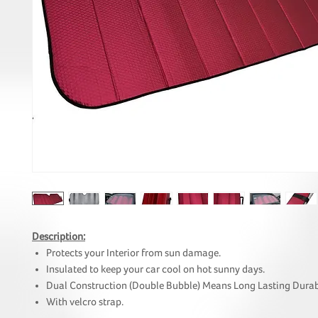
Description:
Protects your Interior from sun damage.
Insulated to keep your car cool on hot sunny days.
Dual Construction (Double Bubble) Means Long Lasting Durab
With velcro strap.