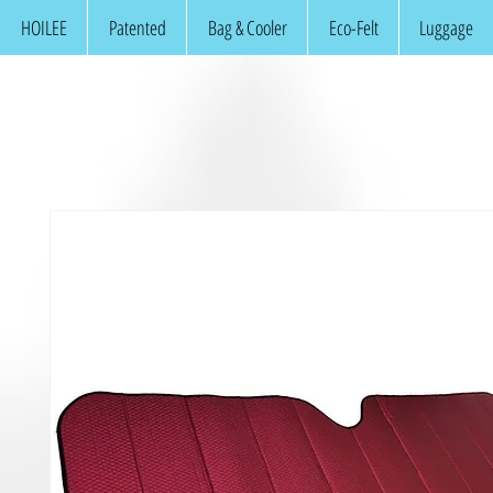
HOILEE
Patented
Bag & Cooler
Eco-Felt
Luggage