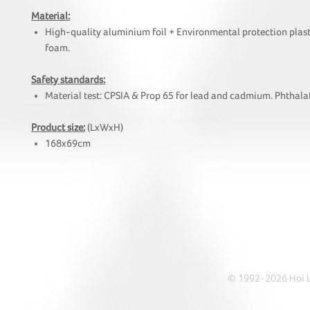
Material:
High-quality aluminium foil + Environmental protection plast
foam.
Safety standards:
Material test: CPSIA & Prop 65 for lead and cadmium. Phthalat
Product size:
(LxWxH)
168x69cm
HOI
• Tel: +852 241
• Ema
• Address: A1303 Re
© 1992-2026 Hoi Le