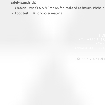
Safety standards:
Material test: CPSIA & Prop 65 for lead and cadmium. Phthalat
Food test: FDA for cooler material.
HOI
• Tel: +852 241
• Ema
• Address: A1303 Re
© 1992-2026 Hoi Le