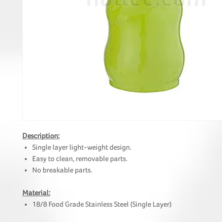
Description:
Single layer light-weight design.
Easy to clean, removable parts.
No breakable parts.
Material:
18/8 Food Grade Stainless Steel (Single Layer)