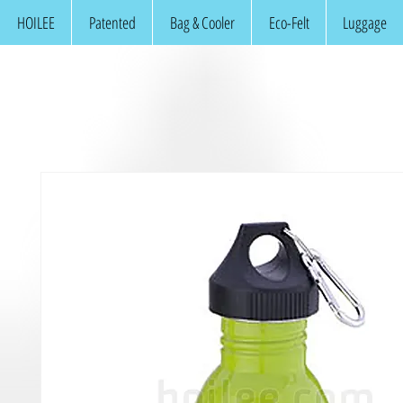
HOILEE
Patented
Bag & Cooler
Eco-Felt
Luggage