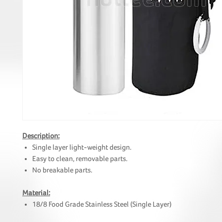
Description:
Single layer light-weight design.
Easy to clean, removable parts.
No breakable parts.
Material:
18/8 Food Grade Stainless Steel (Single Layer)