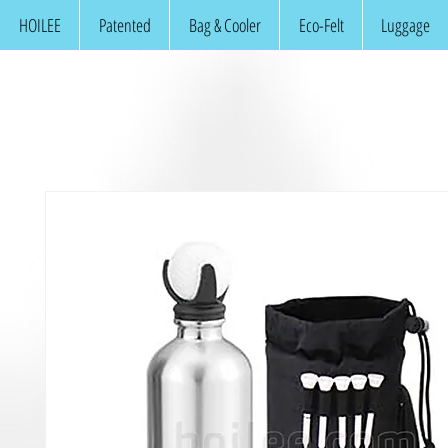
HOILEE
Patented
Bag & Cooler
Eco-Felt
Luggage