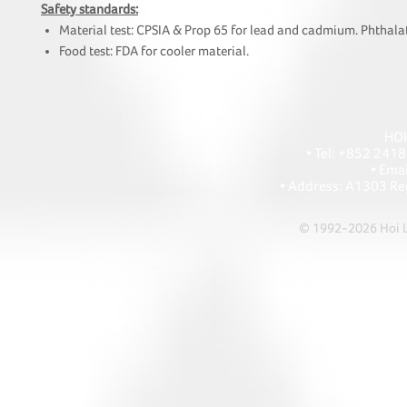
Safety standards:
Material test: CPSIA & Prop 65 for lead and cadmium. Phthalat
Food test: FDA for cooler material.
HOI
• Tel: +852 241
• Ema
• Address: A1303 Re
© 1992-2026 Hoi Le